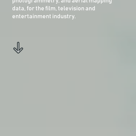
photogrammetry, and aerial mapping
data, for the film, television and
entertainment industry.