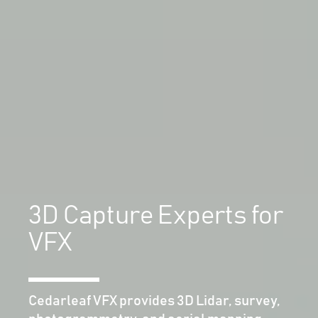
3D Capture Experts for
VFX
Cedarleaf VFX provides 3D Lidar, survey,